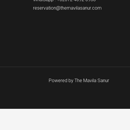
reservation@themavilasanur.com
Powered by The Mavila Sanur