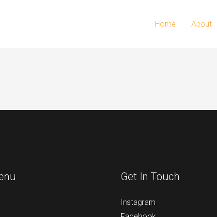
Home
About
enu
Get In Touch
Instagram
Facebook