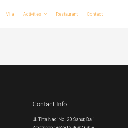
Villa
Activities
Restaurant
Contact
Contact Info
Jl. Tirta Nadi No. 20 Sanur, Bali
Whatsapp : +62812 4692 6958