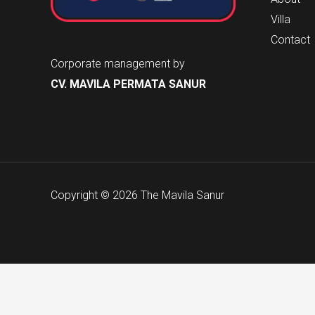
Villa
Contact
Corporate management by
CV. MAVILA PERMATA SANUR
Copyright © 2026 The Mavila Sanur