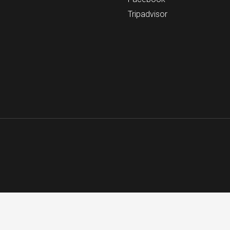
Tripadvisor