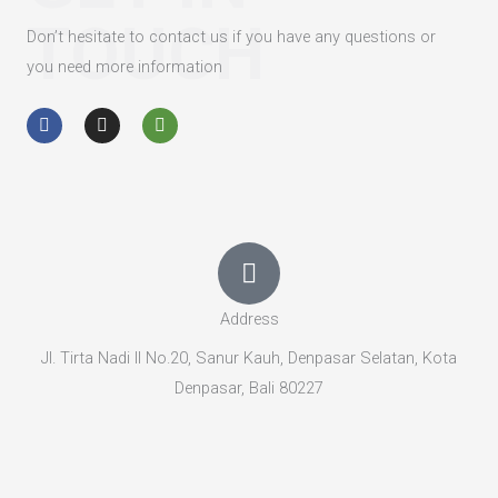
TOUCH
Don’t hesitate to contact us if you have any questions or
you need more information
F
I
T
a
n
r
c
s
i
e
t
p
b
a
a
o
g
d
o
r
v
k
a
i
-
m
s
f
o
r
Address
Jl. Tirta Nadi II No.20, Sanur Kauh, Denpasar Selatan, Kota
Denpasar, Bali 80227