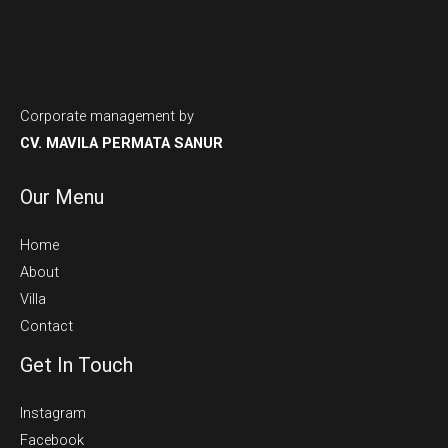
Corporate management by
CV. MAVILA PERMATA SANUR
Our Menu
Home
About
Villa
Contact
Get In Touch
Instagram
Facebook