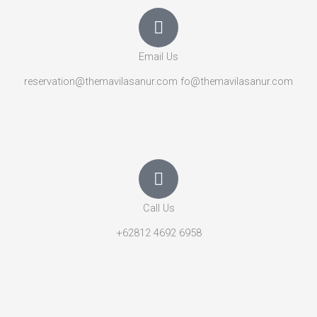
Email Us
reservation@themavilasanur.com fo@themavilasanur.com
Call Us
+62812 4692 6958