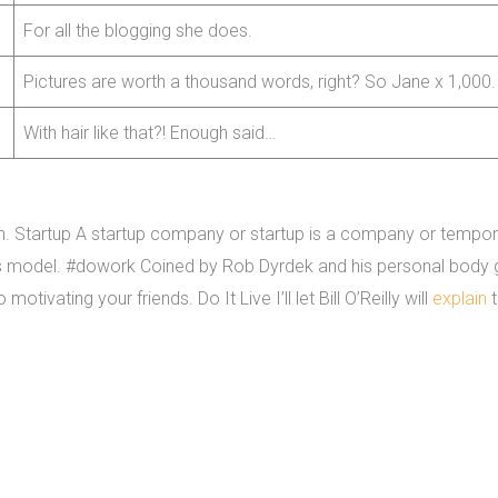
For all the blogging she does.
Pictures are worth a thousand words, right? So Jane x 1,000.
With hair like that?! Enough said…
ivision. Startup A startup company or startup is a company or temp
s model. #dowork Coined by Rob Dyrdek and his personal body gu
tivating your friends. Do It Live I’ll let Bill O’Reilly will
explain
t