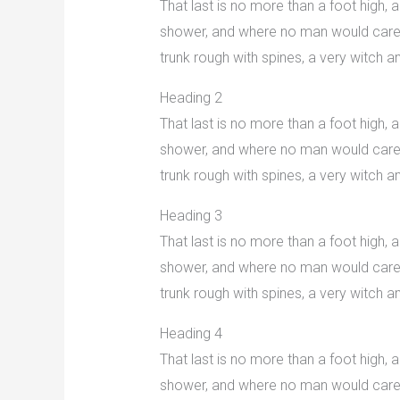
That last is no more than a foot high,
shower, and where no man would care to
trunk rough with spines, a very witch
Heading 2
That last is no more than a foot high,
shower, and where no man would care to
trunk rough with spines, a very witch
Heading 3
That last is no more than a foot high,
shower, and where no man would care to
trunk rough with spines, a very witch
Heading 4
That last is no more than a foot high,
shower, and where no man would care to