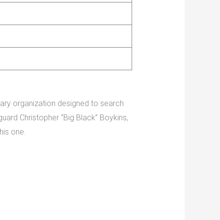
orary organization designed to search
ard Christopher “Big Black” Boykins,
his one.