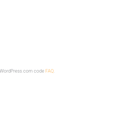
e WordPress.com code
FAQ
.