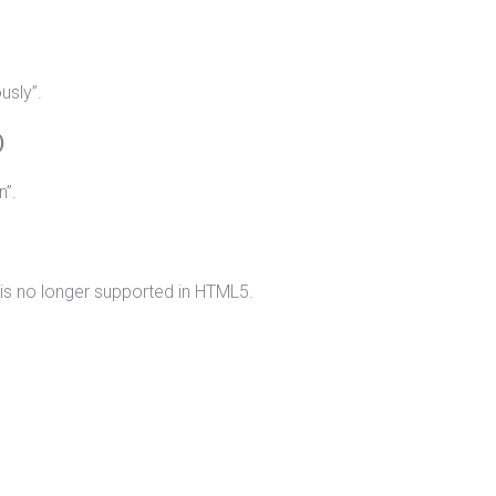
usly”.
)
n”.
g is no longer supported in HTML5.