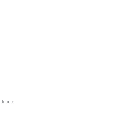
ttribute