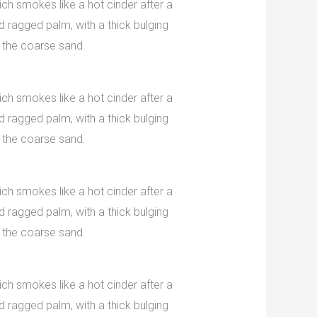
ch smokes like a hot cinder after a
 ragged palm, with a thick bulging
 the coarse sand.
ch smokes like a hot cinder after a
 ragged palm, with a thick bulging
 the coarse sand.
ch smokes like a hot cinder after a
 ragged palm, with a thick bulging
 the coarse sand.
ch smokes like a hot cinder after a
 ragged palm, with a thick bulging