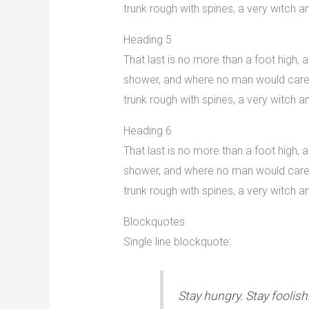
trunk rough with spines, a very witch
Heading 5
That last is no more than a foot high,
shower, and where no man would care to
trunk rough with spines, a very witch
Heading 6
That last is no more than a foot high,
shower, and where no man would care to
trunk rough with spines, a very witch
Blockquotes
Single line blockquote:
Stay hungry. Stay foolish