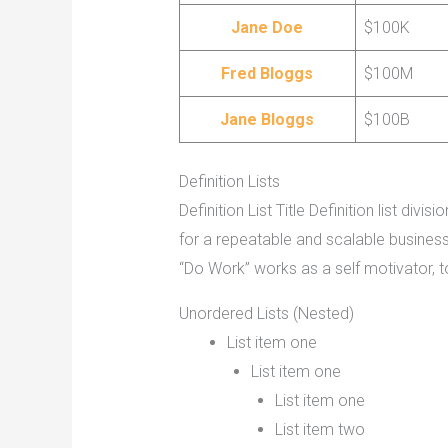
Jane Doe
$100K
Fred Bloggs
$100M
Jane Bloggs
$100B
Definition Lists
Definition List Title Definition list d
for a repeatable and scalable busines
“Do Work” works as a self motivator, to mo
Unordered Lists (Nested)
List item one
List item one
List item one
List item two