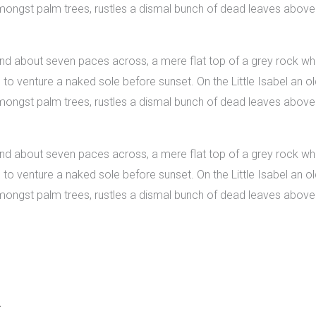
 amongst palm trees, rustles a dismal bunch of dead leaves above
 and about seven paces across, a mere flat top of a grey rock whi
 venture a naked sole before sunset. On the Little Isabel an old
 amongst palm trees, rustles a dismal bunch of dead leaves above
 and about seven paces across, a mere flat top of a grey rock whi
 venture a naked sole before sunset. On the Little Isabel an old
 amongst palm trees, rustles a dismal bunch of dead leaves above
.