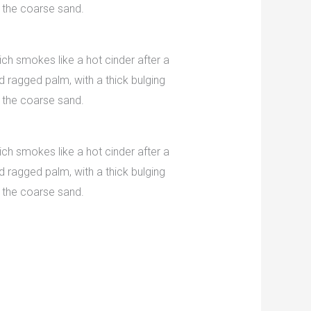
 the coarse sand.
ch smokes like a hot cinder after a
 ragged palm, with a thick bulging
 the coarse sand.
ch smokes like a hot cinder after a
 ragged palm, with a thick bulging
 the coarse sand.