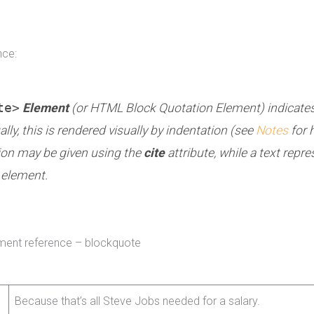
nce:
te>
Element
(or
HTML Block Quotation Element
) indicate
ly, this is rendered visually by indentation (see
Notes
for 
ion may be given using the
cite
attribute, while a text repr
element.
ment reference – blockquote
Because that’s all Steve Jobs needed for a salary.