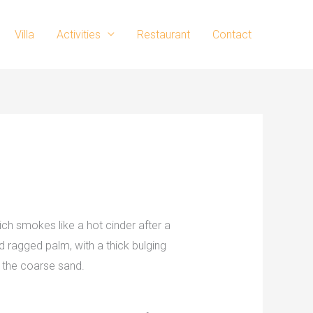
Villa
Activities
Restaurant
Contact
ch smokes like a hot cinder after a
 ragged palm, with a thick bulging
 the coarse sand.