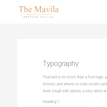
Skip
to
content
Typography
That last is no more than a foot high,
shower, and where no man would care to
trunk rough with spines, a very witch
Heading 1