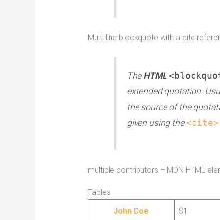
Multi line blockquote with a cite refere
The
HTML
<blockquo
extended quotation. Usual
the source of the quotat
given using the
<cite>
multiple contributors – MDN HTML ele
Tables
John Doe
$1