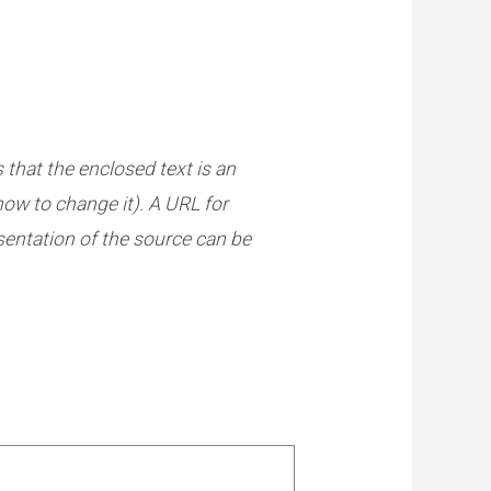
s that the enclosed text is an
how to change it). A URL for
esentation of the source can be