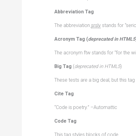
Abbreviation Tag
The abbreviation
srsly
stands for “serio
Acronym Tag (
deprecated in HTML5
The acronym ftw stands for “for the wi
Big Tag
(
deprecated in HTML5
)
These tests are a big deal, but this ta
Cite Tag
“Code is poetry.” –Automattic
Code Tag
This tag styles blocks of code.