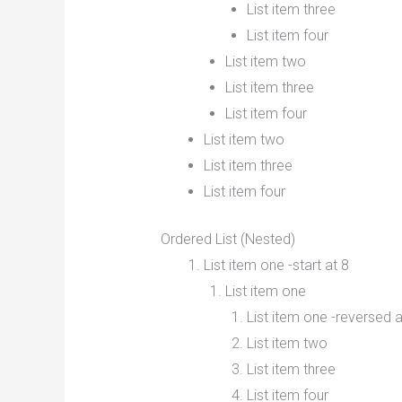
List item three
List item four
List item two
List item three
List item four
List item two
List item three
List item four
Ordered List (Nested)
List item one -start at 8
List item one
List item one -reversed a
List item two
List item three
List item four