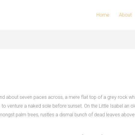
Home
About
 and about seven paces across, a mere flat top of a grey rock whi
 venture a naked sole before sunset. On the Little Isabel an old
 amongst palm trees, rustles a dismal bunch of dead leaves above