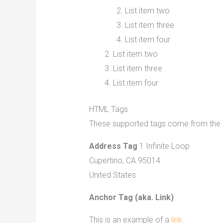
List item two
List item three
List item four
List item two
List item three
List item four
HTML Tags
These supported tags come from th
Address Tag
1 Infinite Loop
Cupertino, CA 95014
United States
Anchor Tag (aka. Link)
This is an example of a
link
.