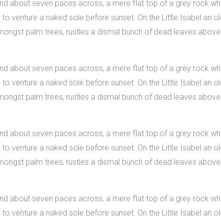
 and about seven paces across, a mere flat top of a grey rock whi
 venture a naked sole before sunset. On the Little Isabel an old
 amongst palm trees, rustles a dismal bunch of dead leaves above
 and about seven paces across, a mere flat top of a grey rock whi
 venture a naked sole before sunset. On the Little Isabel an old
 amongst palm trees, rustles a dismal bunch of dead leaves above
 and about seven paces across, a mere flat top of a grey rock whi
 venture a naked sole before sunset. On the Little Isabel an old
 amongst palm trees, rustles a dismal bunch of dead leaves above
 and about seven paces across, a mere flat top of a grey rock whi
 venture a naked sole before sunset. On the Little Isabel an old